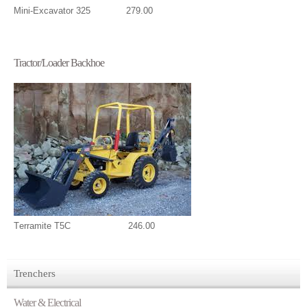
Mini-Excavator 325 279.00
Tractor/Loader Backhoe
T
erramite T5C 246.00
Trenchers
Water & Electrical