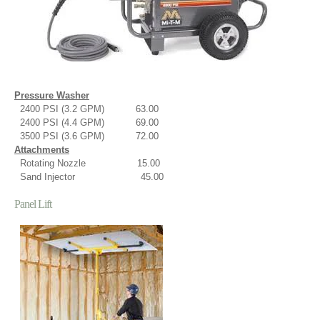
Pressure Washer
2400 PSI (3.2 GPM) 63.00
2400 PSI (4.4 GPM) 69.00
3500 PSI (3.6 GPM) 72.00
Attachments
Rotating Nozzle 15.00
Sand Injector 45.00
Panel Lift