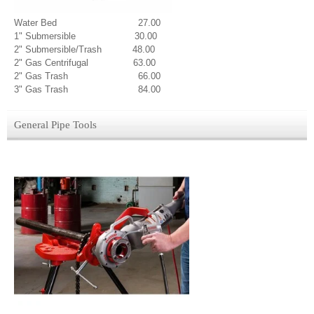
Water Bed 27.00
1" Submersible 30.00
2" Submersible/Trash 48.00
2" Gas Centrifugal 63.00
2" Gas Trash 66.00
3" Gas Trash 84.00
General Pipe Tools