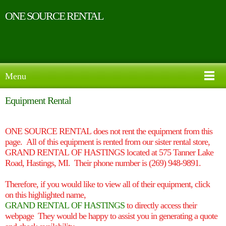
ONE SOURCE RENTAL
Menu
Equipment Rental
ONE SOURCE RENTAL does not rent the equipment from this
page. All of this equipment is rented from our sister rental store,
GRAND RENTAL OF HASTINGS located at 575 Tanner Lake
Road, Hastings, MI. Their phone number is (269) 948-9891.
Therefore, if you would like to view all of their equipment, click
on
this
highlighted name,
GRAND RENTAL OF HASTINGS
t
o directly access their
webpage
They would be happy to assist you in generating a quote