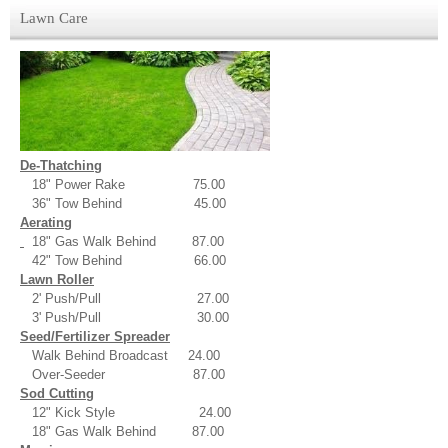
Lawn Care
De-Thatching
18" Power Rake 75.00
36" Tow Behind 45.00
Aerating
18" Gas Walk Behind 87.00
42" Tow Behind 66.00
Lawn Roller
2' Push/Pull 27.00
3' Push/Pull 30.00
Seed/Fertilizer Spreader
Walk Behind Broadcast 24.00
Over-Seeder 87.00
Sod Cutting
12" Kick Style 24.00
18" Gas Walk Behind 87.00