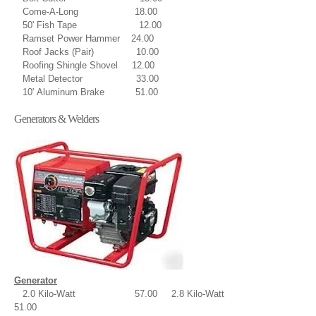
Come-A-Long 18.00
50' Fish Tape 12.00
Ramset Power Hammer 24.00
Roof Jacks (Pair) 10.00
Roofing Shingle Shovel 12.00
Metal Detector 33.00
10' Aluminum Brake 51.00
Generators & Welders
Generator
2.0 Kilo-Watt 57.00 2.8 Kilo-Watt
51.00