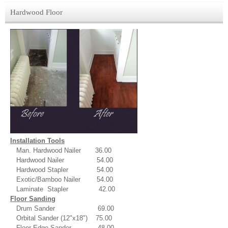
Hardwood Floor
Installation Tools
Man. Hardwood Nailer 36.00
Hardwood Nailer 54.00
Hardwood Stapler 54.00
Exotic/Bamboo Nailer 54.00
Laminate Stapler 42.00
Floor Sanding
Drum Sander 69.00
Orbital Sander (12"x18") 75.00
Floor Edge Sander 48.00