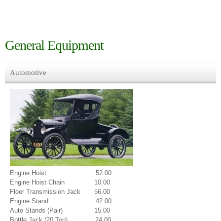
General Equipment
Automotive
Engine Hoist 52.00
Engine Hoist Chain 10.00
Floor Transmission Jack 56.00
Engine Stand 42.00
Auto Stands (Pair) 15.00
Bottle Jack (20 Ton) 24.00