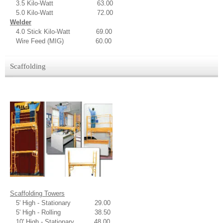
3.5 Kilo-Watt 63.00
5.0 Kilo-Watt 72.00
Welder
4.0 Stick Kilo-Watt 69.00
Wire Feed (MIG) 60.00
Scaffolding
Scaffolding Towers
5' High - Stationary 29.00
5' High - Rolling 38.50
10' High - Stationary 48.00