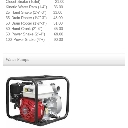
Closet Snake (Toilet) 21.00
Kinetic Water Ram (1-4") 36.00
25' Hand Snake (1½"-3") 33.00
35' Drain Rooter (1½"-3") 48.00
50' Drain Rooter (1½"-3") 51.00
50' Hand Crank (2"-4") 45.00
50' Power Snake (2"-4") 69.00
100' Power Snake (4"+) 90.00
Water Pumps