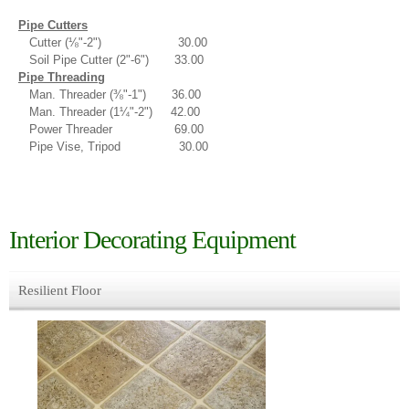
Pipe Cutters
Cutter (⅛"-2") 30.00
Soil Pipe Cutter (2"-6") 33.00
Pipe Threading
Man. Threader (⅜"-1") 36.00
Man. Threader (1¼"-2") 42.00
Power Threader 69.00
Pipe Vise, Tripod 30.00
Interior Decorating Equipment
Resilient Floor