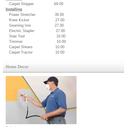
Carpet Stripper 69.00
Installing
Power Stretcher 39.00
Knee Kicker 27.00
Seaming Iron 27.00
Electric Stapler 27.00
Stair Tool 10.00
Trimmer 10.00
Carpet Shears 10.00
Carpet Tractor 10.00
Home Decor