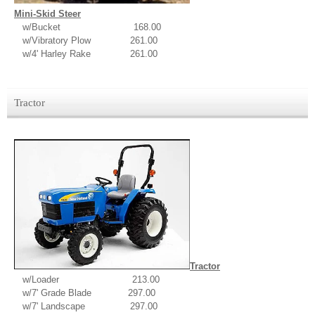
Mini-Skid Steer
w/Bucket 168.00
w/Vibratory Plow 261.00
w/4' Harley Rake 261.00
Tractor
Tractor
w/Loader 213.00
w/7' Grade Blade 297.00
w/7' Landscape 297.00