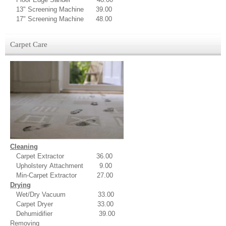
13" Screening Machine 39.00
17" Screening Machine 48.00
Carpet Care
Cleaning
Carpet Extractor 36.00
Upholstery Attachment 9.00
Min-Carpet Extractor 27.00
Drying
Wet/Dry Vacuum 33.00
Carpet Dryer 33.00
Dehumidifier 39.00
Removing