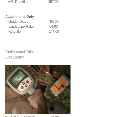
w/5' Rototiller 357.00
Attachments Only
Grader Blade 84.00
Landscape Rake 84.00
Rototiller 144.00
Underground Utility
Line Locator