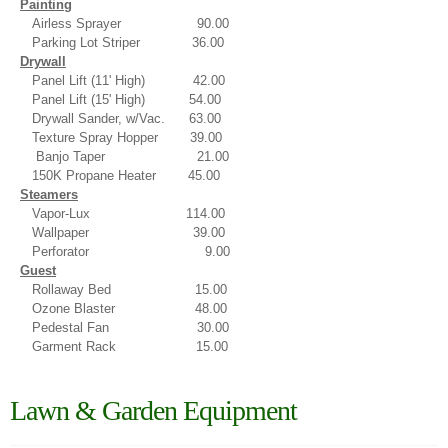
Painting
Airless Sprayer 90.00
Parking Lot Striper 36.00
Drywall
Panel Lift (11' High) 42.00
Panel Lift (15' High) 54.00
Drywall Sander, w/Vac. 63.00
Texture Spray Hopper 39.00
Banjo Taper 21.00
150K Propane Heater 45.00
Steamers
Vapor-Lux 114.00
Wallpaper
39.00
Perforator 9.00
Guest
Rollaway Bed 15.00
Ozone Blaster 48.00
Pedestal Fan 30.00
Garment Rack 15.00
Lawn & Garden Equipment