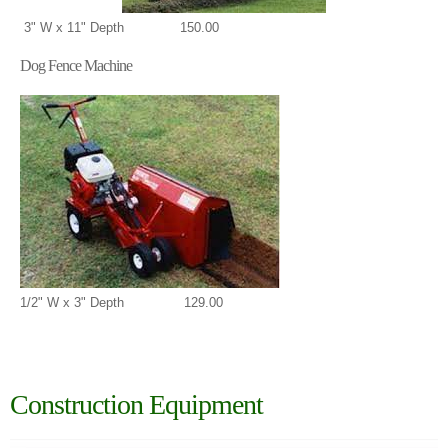
3" W x 11" Depth 150.00
Dog Fence Machine
1/2" W x 3" Depth 129.00
Construction Equipment