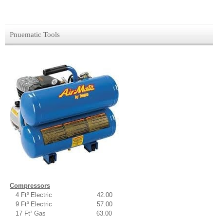
Pnuematic Tools
Compressors
4 Ft³ Electric 42.00
9 Ft³ Electric 57.00
17 Ft³ Gas 63.00