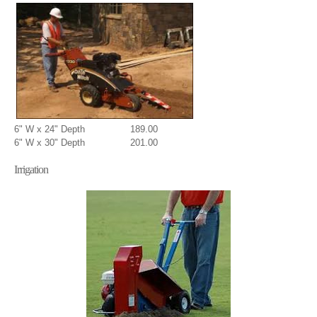
6" W x 24" Depth 189.00
6" W x 30" Depth 201.00
Irrigation