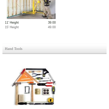
11' Height 39.00
15' Height 49.00
Hand Tools