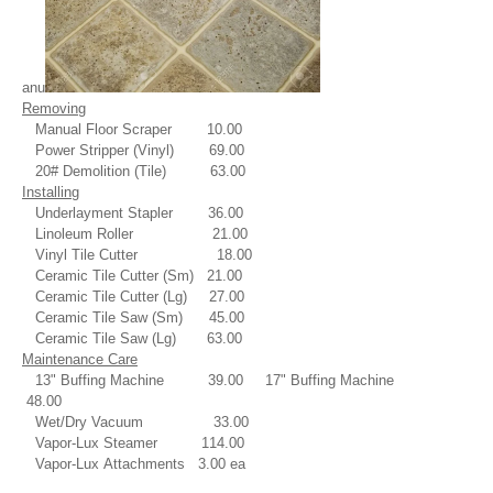
anu
Removing
Manual Floor Scraper 10.00
Power Stripper (Vinyl) 69.00
20# Demolition (Tile) 63.00
Installing
Underlayment Stapler 36.00
Linoleum Roller 21.00
Vinyl Tile Cutter 18.00
Ceramic Tile Cutter (Sm) 21.00
Ceramic Tile Cutter (Lg) 27.00
Ceramic Tile Saw (Sm) 45.00
Ceramic Tile Saw (Lg) 63.00
Maintenance Care
13" Buffing Machine 39.00
17" Buffing Machine
48.00
Wet/Dry Vacuum 33.00
Vapor-Lux Steamer 114.00
Vapor-Lux Attachments 3.00 ea