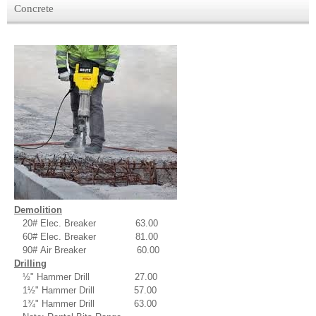
Concrete
Demolition
20# Elec. Breaker 63.00
60# Elec. Breaker 81.00
90# Air Breaker 60.00
Drilling
½" Hammer Drill 27.00
1½" Hammer Drill 57.00
1¾" Hammer Drill 63.00