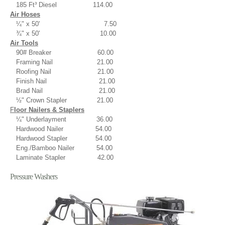
185 Ft³ Diesel 114.00
Air Hoses
¼" x 50' 7.50
¾" x 50' 10.00
Air Tools
90# Breaker 60.00
Framing Nail 21.00
Roofing Nail 21.00
Finish Nail 21.00
Brad Nail 21.00
½" Crown Stapler 21.00
F
loor Nailers & Staplers
¼" Underlayment 36.00
Hardwood Nailer 54.00
Hardwood Stapler 54.00
E
ng./Bamboo Nailer 54.00
Laminate Stapler 42.00
Pressure Washers