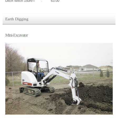
Ditch Witch 150R/T . 63.00
Earth Digging
Mini-Excavator