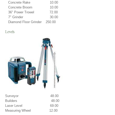
Concrete Rake 10.00
Concrete Broom 10.00
36" Power Trowel 72.00
7" Grinder 30.00
Diamond Floor Grinder 250.00
Levels
Surveyor 48.00
Builders 48.00
Laser Level 69.00
Measuring Wheel 12.00