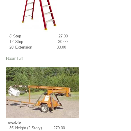
8' Step 27.00
12' Step 30.00
20' Extension 33.00
Boom Lift
Towable
36' Height (2 Story) 270.00