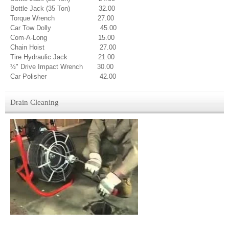
Bottle Jack (35 Ton) 32.00
Torque Wrench 27.00
C
ar Tow Dolly 45.00
Com-A-Long 15.00
Chain Hoist 27.00
Tire Hydraulic Jack 21.00
½" Drive Impact Wrench 30.00
Car Polisher 42.00
Drain Cleaning