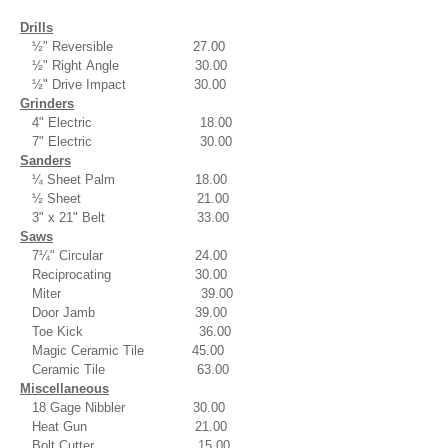
Drills
½" Reversible 27.00
½" Right Angle 30.00
½" Drive Impact 30.00
Grinders
4" Electric 18.00
7" Electric 30.00
Sanders
¼ Sheet Palm 18.00
½ Sheet 21.00
3" x 21" Belt 33.00
Saws
7¼" Circular 24.00
Reciprocating 30.00
Miter 39.00
Door Jamb 39.00
Toe Kick 36.00
Magic Ceramic Tile 45.00
Ceramic Tile 63.00
Miscellaneous
18 Gage Nibbler 30.00
Heat Gun 21.00
Bolt Cutter 15.00