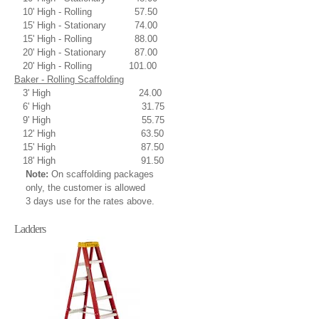
10' High - Rolling 57.50
15' High - Stationary 74.00
15' High - Rolling 88.00
20' High - Stationary 87.00
20' High - Rolling 101.00
Baker - Rolling Scaffolding
3' High 24.00
6' High 31.75
9' High 55.75
12' High 63.50
15' High 87.50
18' High 91.50
Note:
On scaffolding packages
only, the customer is allowed
3 days use for the rates above.
Ladders