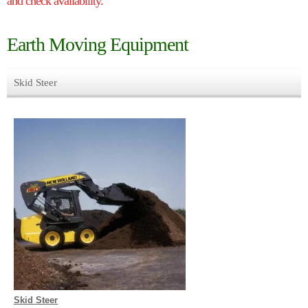
and check availability.
Earth Moving Equipment
Skid Steer
Skid Steer