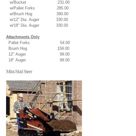
w/Bucket 231.00
w/Pallet Forks 285.00
w/Brush Hog 390.00
w/12" Dia. Auger 330.00
w/18" Dia. Auger 330.00
Attachments Only
Pallet Forks 54.00
Brush Hog 159.00
12" Auger 99.00
18" Auger 99.00
Mini-Skid Steer