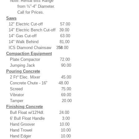
Note: Rental Bits Range
from ½"-4" Diameter.
Call for Prices.
Saws
12" Electric Cut-off 57.00
14" Electric Bench Cut-off 39.00
14" Gas Cut-off 63.00
14" Walk Behind 81.00
ICS Diamond Chainsaw 3
58
.00
Compaction Equipment
Plate Compactor 72.00
Jumping Jack 90.00
Pouring Concrete
2 Ft³ Elec. Mixer 45.00
Concrete Chute - 16" 48.00
Screed 75.00
Vibrator 69.00
Tamper 20.00
Finishing Concrete
Bull Float w/12'Hdl. 24.00
6' Bull Float Handle 3.00
Hand Groover 10.00
Hand Trowel 10.00
Hand Edger 10.00